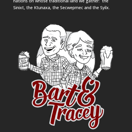
nations on whose traditional land we gather: the
Sinixt, the Ktunaxa, the Secwepmec and the Syilx.