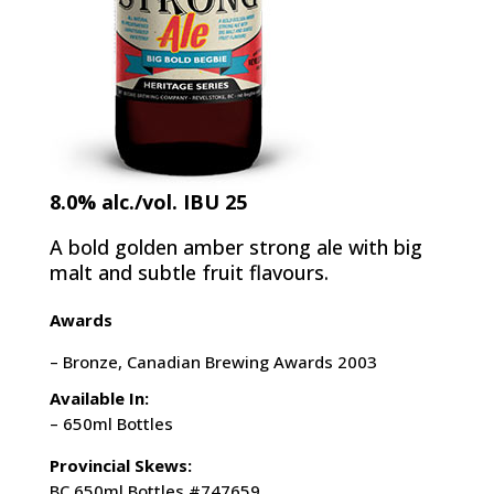
8.0% alc./vol. IBU 25
A bold golden amber strong ale with big
malt and subtle fruit flavours.
Awards
– Bronze, Canadian Brewing Awards 2003
Available In:
– 650ml Bottles
Provincial Skews:
BC 650ml Bottles #747659