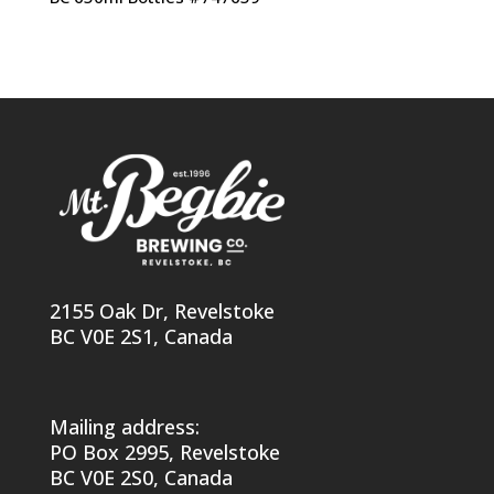
2155 Oak Dr, Revelstoke
BC V0E 2S1, Canada
Mailing address:
PO Box 2995, Revelstoke
BC V0E 2S0, Canada