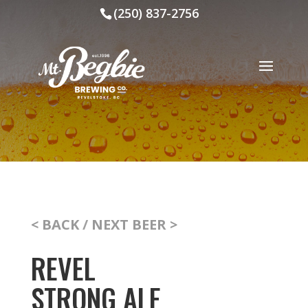
(250) 837-2756
< BACK
/
NEXT BEER >
REVEL
STRONG ALE