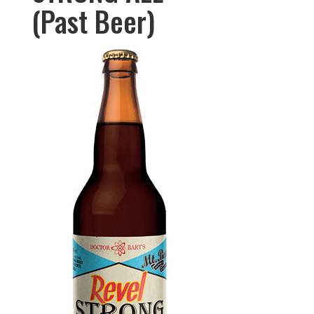
(Past Beer)