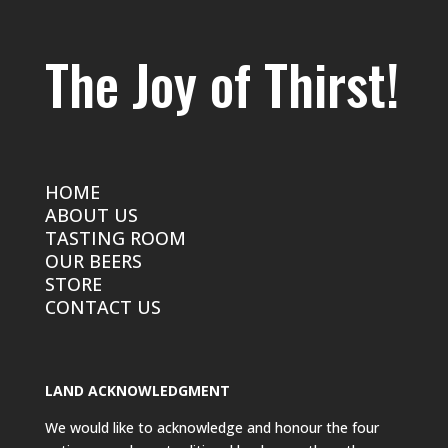
The Joy of Thirst!
HOME
ABOUT US
TASTING ROOM
OUR BEERS
STORE
CONTACT US
LAND ACKNOWLEDGMENT
We would like to acknowledge and honour the four