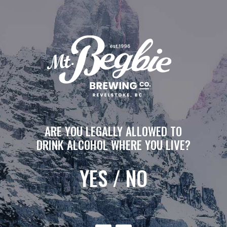
ARE YOU LEGALLY ALLOWED TO
DRINK ALCOHOL WHERE YOU LIVE?
YES
/
NO