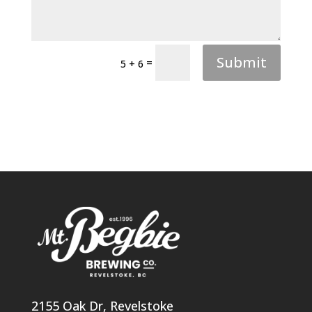
Submit
=
5 + 6
2155 Oak Dr, Revelstoke