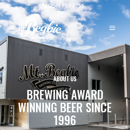
(250) 837-2756
ABOUT US
BREWING AWARD
WINNING BEER SINCE
1996