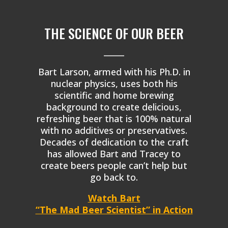
THE SCIENCE OF OUR BEER
_____
Bart Larson, armed with his Ph.D. in
nuclear physics, uses both his
scientific and home brewing
background to create delicious,
refreshing beer that is 100% natural
with no additives or preservatives.
Decades of dedication to the craft
has allowed Bart and Tracey to
create beers people can’t help but
go back to.
Watch Bart
“The Mad Beer Scientist” in Action