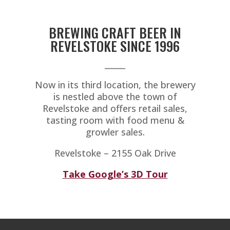
BREWING CRAFT BEER IN
REVELSTOKE SINCE 1996
_____
Now in its third location, the brewery
is nestled above the town of
Revelstoke and offers retail sales,
tasting room with food menu &
growler sales.
Revelstoke – 2155 Oak Drive
Take Google’s 3D Tour