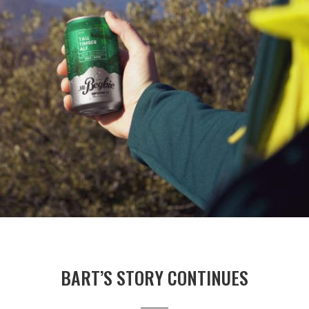
BART’S STORY CONTINUES
_____