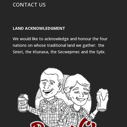
CONTACT US
LAND ACKNOWLEDGMENT
We would like to acknowledge and honour the four
nations on whose traditional land we gather: the
Sinixt, the Ktunaxa, the Secwepmec and the Syilx.