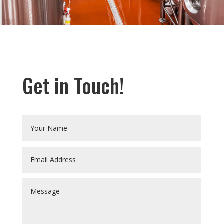
Get in Touch!