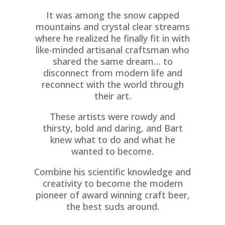
It was among the snow capped
mountains and crystal clear streams
where he realized he finally fit in with
like-minded artisanal craftsman who
shared the same dream… to
disconnect from modern life and
reconnect with the world through
their art.
These artists were rowdy and
thirsty, bold and daring, and Bart
knew what to do and what he
wanted to become.
Combine his scientific knowledge and
creativity to become the modern
pioneer of award winning craft beer,
the best suds around.