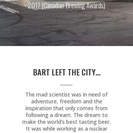
2017 (Canadian Brewing Awards)
BART LEFT THE CITY…
_____
The mad scientist was in need of
adventure, freedom and the
inspiration that only comes from
following a dream. The dream to
make the world’s best tasting beer.
It was while working as a nuclear