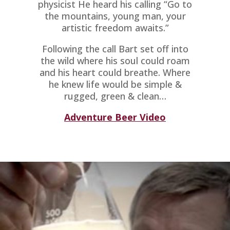
physicist He heard his calling “Go to
the mountains, young man, your
artistic freedom awaits.”
Following the call Bart set off into
the wild where his soul could roam
and his heart could breathe. Where
he knew life would be simple &
rugged, green & clean…
Adventure Beer Video