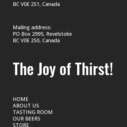
BC V0E 2S1, Canada
Mailing address:
PO Box 2995, Revelstoke
BC V0E 2S0, Canada
The Joy of Thirst!
HOME
ABOUT US
TASTING ROOM
OUR BEERS
STORE