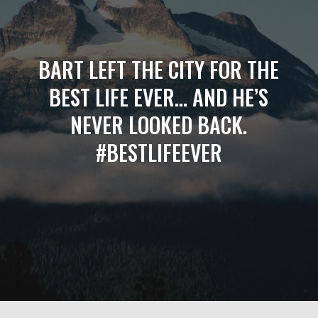
BART LEFT THE CITY FOR THE
BEST LIFE EVER… AND HE’S
NEVER LOOKED BACK.
#BESTLIFEEVER