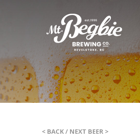
< BACK
/
NEXT BEER >