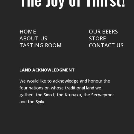
HOME
OUR BEERS
ABOUT US
STORE
TASTING ROOM
CONTACT US
LAND ACKNOWLEDGMENT
We would like to acknowledge and honour the
four nations on whose traditional land we
gather: the Sinixt, the Ktunaxa, the Secwepmec
and the Syilx.