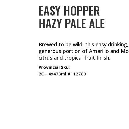
EASY HOPPER
HAZY PALE ALE
Brewed to be wild, this easy drinking,
generous portion of Amarillo and Mosa
citrus and tropical fruit finish.
Provincial Sku:
BC – 4x473ml #112780