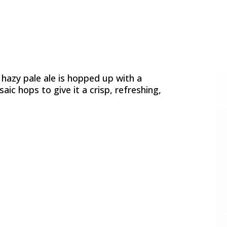
 hazy pale ale is hopped up with a
ic hops to give it a crisp, refreshing,