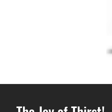
The Joy of Thirst!