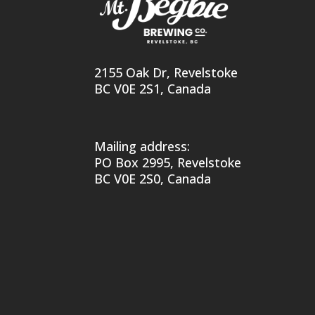
2155 Oak Dr, Revelstoke
BC V0E 2S1, Canada
Mailing address:
PO Box 2995, Revelstoke
BC V0E 2S0, Canada