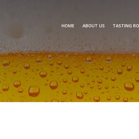
HOME
ABOUT US
TASTING R