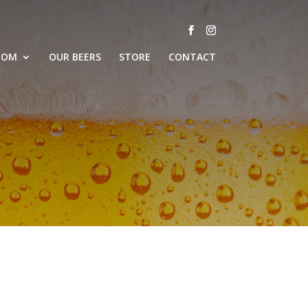
OOM
OUR BEERS
STORE
CONTACT