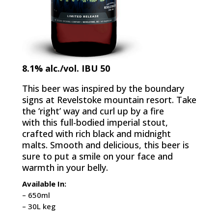
8.1% alc./vol. IBU 50
This beer was inspired by the boundary
signs at Revelstoke mountain resort. Take
the ‘right’ way and curl up by a fire
with this full-bodied imperial stout,
crafted with rich black and midnight
malts. Smooth and delicious, this beer is
sure to put a smile on your face and
warmth in your belly.
Available In:
– 650ml
– 30L keg