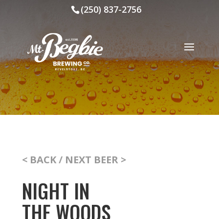
(250) 837-2756
< BACK
/
NEXT BEER >
NIGHT IN
THE WOODS