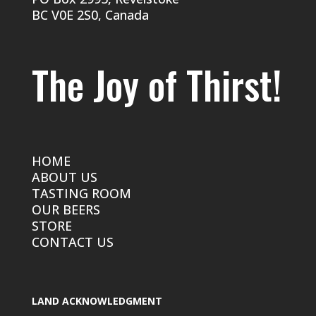
BC V0E 2S0, Canada
The Joy of Thirst!
HOME
ABOUT US
TASTING ROOM
OUR BEERS
STORE
CONTACT US
LAND ACKNOWLEDGMENT