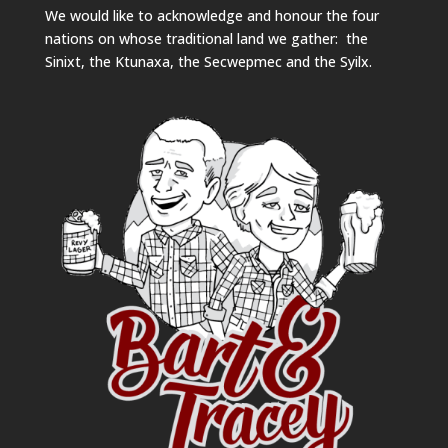
We would like to acknowledge and honour the four
nations on whose traditional land we gather: the
Sinixt, the Ktunaxa, the Secwepmec and the Syilx.