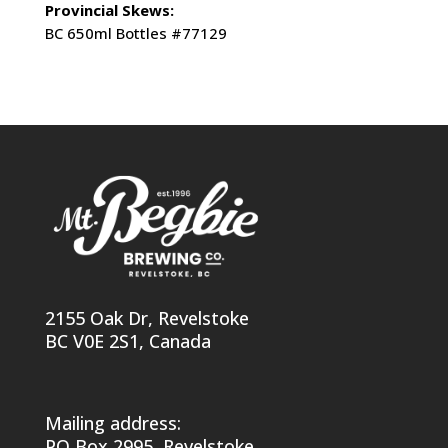
Provincial Skews:
BC 650ml Bottles #77129
2155 Oak Dr, Revelstoke
BC V0E 2S1, Canada
Mailing address:
PO Box 2995, Revelstoke